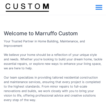
Welcome to Marruffo Custom
Your Trusted Partner in Home Building, Maintenance, and
Improvement
We believe your home should be a reflection of your unique style
and needs. Whether you're looking to build your dream home, tackle
essential repairs, or explore new ways to enhance your living space,
we are here to help.
Our team specializes in providing tailored residential construction
and maintenance services, ensuring that every project is completed
to the highest standards. From minor repairs to full-scale
renovations and builds, we work closely with you to bring your
vision to life, offering professional advice and creative solutions
every step of the way.