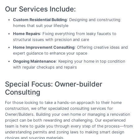
Our Services Include:
Custom Residential Building
: Designing and constructing
homes that suit your lifestyle
Home Repairs
: Fixing everything from leaky faucets to
structural issues with precision and care
Home Improvement Consulting
: Offering creative ideas and
expert guidance to enhance your space
Ongoing Maintenance
: Keeping your home in top condition
with regular checkups and repairs
Special Focus: Owner-builder
Consulting
For those looking to take a hands-on approach to their home
construction, we offer specialized consulting services for
Owner/Builders. Building your own home or managing a renovation
project can be both rewarding and challenging. Our experienced
team is here to guide you through every step of the process—from
understanding permits and zoning laws to making smart design
choices and sourcing materials.