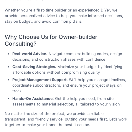
Whether you're a first-time builder or an experienced DIYer, we
provide personalized advice to help you make informed decisions,
stay on budget, and avoid common pitfalls.
Why Choose Us for Owner-builder
Consulting?
Real-world Advice
: Navigate complex building codes, design
decisions, and construction phases with confidence
Cost-Saving Strategies
: Maximize your budget by identifying
affordable options without compromising quality
Project Management Support
: We’ll help you manage timelines,
coordinate subcontractors, and ensure your project stays on
track
Hands-On Assistance
: Get the help you need, from site
assessments to material selection, all tailored to your vision
No matter the size of the project, we provide a reliable,
transparent, and friendly service, putting your needs first. Let’s work
together to make your home the best it can be.